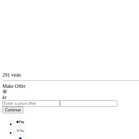
291 visits
Make Offer
kr
Continue