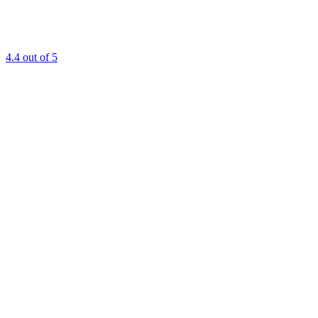
4.4
out of 5