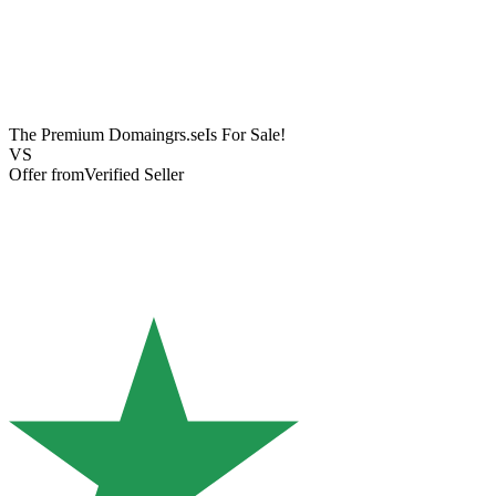
The Premium Domain
grs.se
Is For Sale!
VS
Offer from
Verified Seller