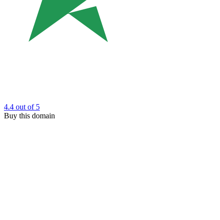
4.4
out of 5
Buy this domain